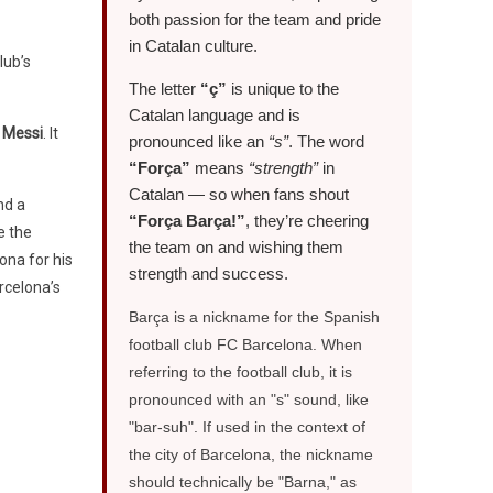
both passion for the team and pride
in Catalan culture.
lub’s
The letter
“ç”
is unique to the
Catalan language and is
l Messi
. It
pronounced like an
“s”
. The word
“Força”
means
“strength”
in
Catalan — so when fans shout
nd a
“Força Barça!”
, they’re cheering
e the
the team on and wishing them
ona for his
strength and success.
rcelona’s
Barça is a nickname for the Spanish
football club FC Barcelona. When
referring to the football club, it is
pronounced with an "s" sound, like
"bar-suh". If used in the context of
the city of Barcelona, the nickname
should technically be "Barna," as