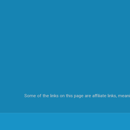
Some of the links on this page are affiliate links, me