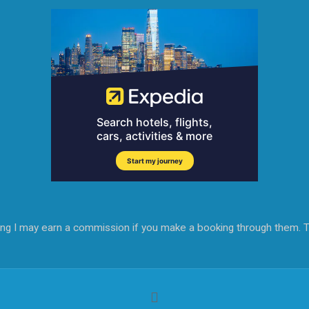
aning I may earn a commission if you make a booking through them. T