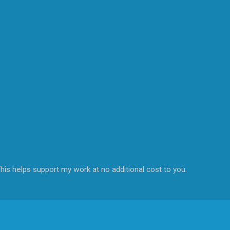
his helps support my work at no additional cost to you.