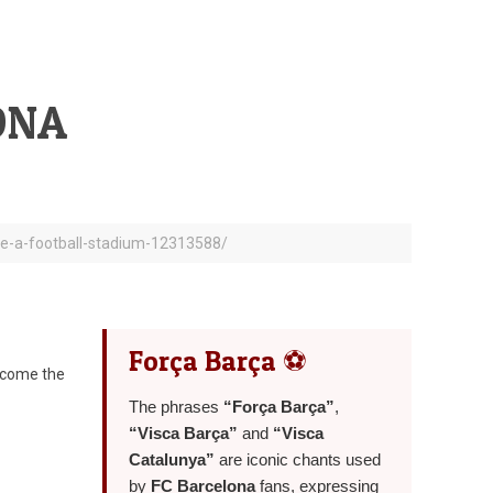
ONA
ide-a-football-stadium-12313588/
Força Barça ⚽
become the
The phrases
“Força Barça”
,
“Visca Barça”
and
“Visca
Catalunya”
are iconic chants used
by
FC Barcelona
fans, expressing