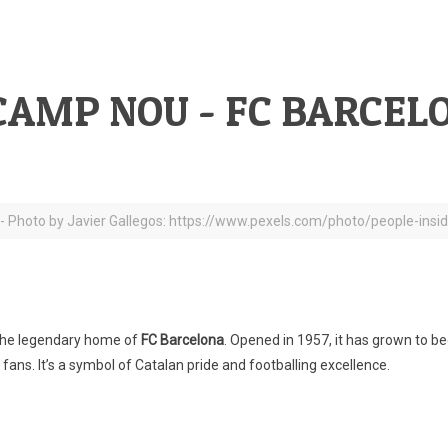
CAMP NOU - FC BARCEL
 - Photo by Javier Gallegos: https://www.pexels.com/photo/people-ins
s the legendary home of
FC Barcelona
. Opened in 1957, it has grown to 
fans. It’s a symbol of Catalan pride and footballing excellence.