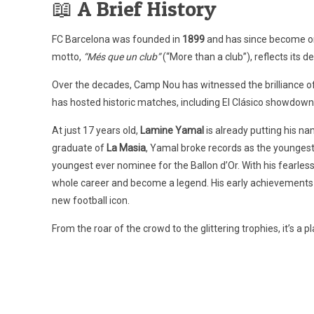
📖 A Brief History
FC Barcelona was founded in
1899
and has since become one
motto,
“Més que un club”
(“More than a club”), reflects its de
Over the decades, Camp Nou has witnessed the brilliance of
has hosted historic matches, including El Clásico showdo
At just 17 years old,
Lamine Yamal
is already putting his n
graduate of
La Masia
, Yamal broke records as the youngest 
youngest ever nominee for the Ballon d’Or. With his fearles
whole career and become a legend. His early achievements a
new football icon.
From the roar of the crowd to the glittering trophies, it’s a