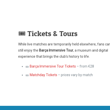
🎟️ Tickets & Tours
While live matches are temporarily held elsewhere, fans ca
still enjoy the
Barça Immersive Tour
, a museum and digital
experience that brings the club’s history to life.
🎫
Barça Immersive Tour Tickets
– from €28
🎫
Matchday Tickets
– prices vary by match