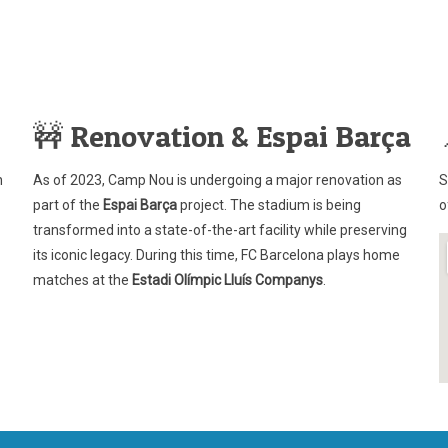
🚧 Renovation & Espai Barça
n
As of 2023, Camp Nou is undergoing a major renovation as
S
part of the
Espai Barça
project. The stadium is being
o
transformed into a state-of-the-art facility while preserving
its iconic legacy. During this time, FC Barcelona plays home
matches at the
Estadi Olímpic Lluís Companys
.