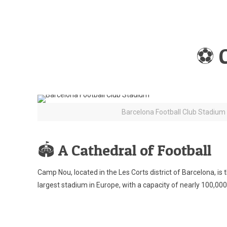
⚽ 
Barcelona Football Club Stadium
🏟️ A Cathedral of Football
Camp Nou, located in the Les Corts district of Barcelona, i
largest stadium in Europe, with a capacity of nearly 100,000 