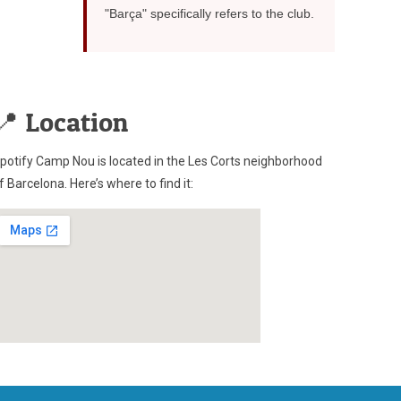
"Barça" specifically refers to the club.
📍 Location
potify Camp Nou is located in the Les Corts neighborhood
f Barcelona. Here’s where to find it: