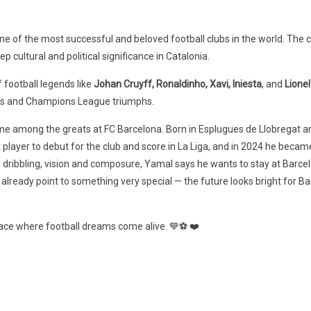
 of the most successful and beloved football clubs in the world. The c
ep cultural and political significance in Catalonia.
 football legends like
Johan Cruyff, Ronaldinho, Xavi, Iniesta
, and
Lione
wns and Champions League triumphs.
ame among the greats at FC Barcelona. Born in Esplugues de Llobregat a
player to debut for the club and score in La Liga, and in 2024 he becam
s dribbling, vision and composure, Yamal says he wants to stay at Barcel
lready point to something very special — the future looks bright for Ba
 place where football dreams come alive. 💙⚽ ❤️