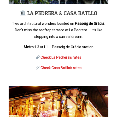
LA PEDRERA & CASA BATLLO
Two architectural wonders located on
Passeig de Gràcia
.
Don’t miss the rooftop terrace at La Pedrera — it’s like
stepping into a surreal dream.
Metro:
L3 or L1 – Passeig de Gràcia station
Check La Pedrera's rates
Check Casa Batllo's rates