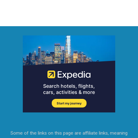
Some of the links on this page are affiliate links, meaning