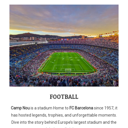
FOOTBALL
Camp Nou
is a stadium Home to
FC Barcelona
since 1957, it
has hosted legends, trophies, and unforgettable moments.
Dive into the story behind Europe’s largest stadium and the