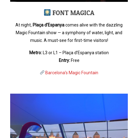
FONT MAGICA
At night,
Plaça d’Espanya
comes alive with the dazzling
Magic Fountain show — a symphony of water, light, and
music. A must-see for first-time visitors!
Metro:
L3 or L1 – Plaça d’Espanya station
Entry:
Free
Barcelona’s Magic Fountain