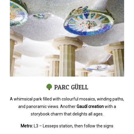
PARC GÜELL
A whimsical park filled with colourful mosaics, winding paths,
and panoramic views. Another
Gaudí creation
with a
storybook charm that delights all ages.
Metro:
L3 – Lesseps station, then follow the signs