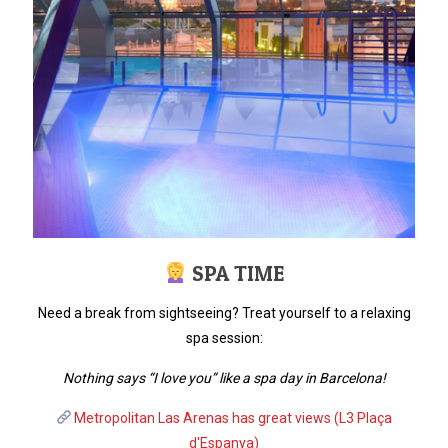
SPA TIME
Need a break from sightseeing? Treat yourself to a relaxing
spa session:
Nothing says “I love you” like a spa day in Barcelona!
Metropolitan Las Arenas has great views (L3 Plaça
d'Espanya)