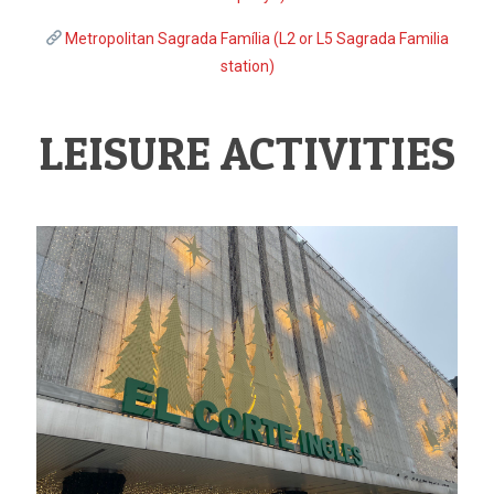
Metropolitan Sagrada Família (L2 or L5 Sagrada Familia
station)
LEISURE ACTIVITIES