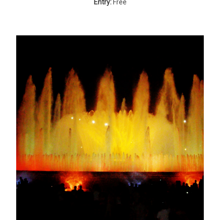
Entry:
Free