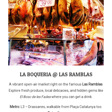
LA BOQUERIA @ LAS RAMBLAS
A vibrant open-air market right on the famous
Las Ramblas
.
Explore fresh produce, local delicacies, and hidden gems like
El Bosc de les Fades
where you can get a drink.
Metro:
L3 – Drassanes, walkable from Plaça Catalunya too.