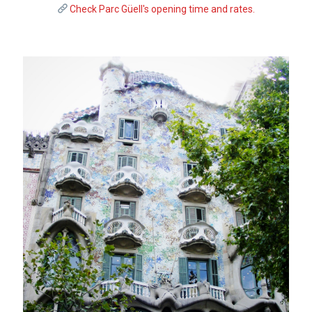
Check Parc Güell's opening time and rates.