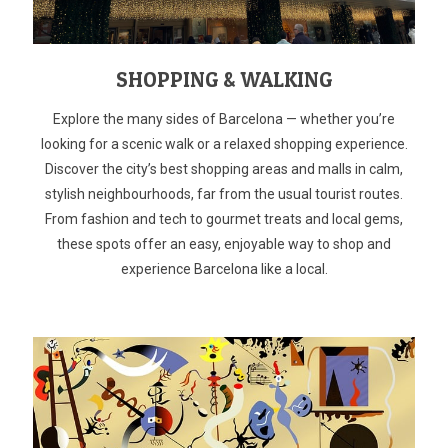
SHOPPING & WALKING
Explore the many sides of Barcelona — whether you’re
looking for a scenic walk or a relaxed shopping experience.
Discover the city’s best shopping areas and malls in calm,
stylish neighbourhoods, far from the usual tourist routes.
From fashion and tech to gourmet treats and local gems,
these spots offer an easy, enjoyable way to shop and
experience Barcelona like a local.