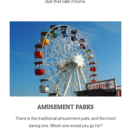
club that calls it home.
AMUSEMENT PARKS
There is the traditional amusement park, and the most
daring one. Which one would you go for?