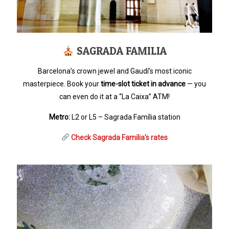
SAGRADA FAMILIA
Barcelona’s crown jewel and Gaudí’s most iconic
masterpiece. Book your
time-slot ticket in advance
— you
can even do it at a “La Caixa” ATM!
Metro:
L2 or L5 – Sagrada Família station
Check Sagrada Familia's rates