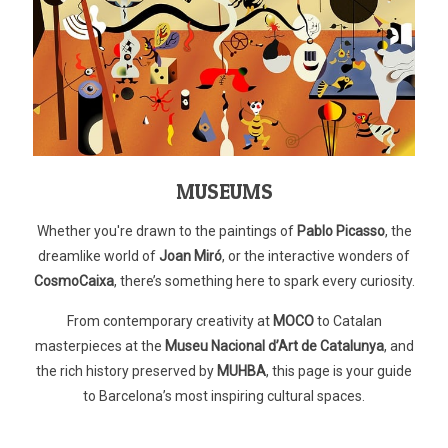
MUSEUMS
Whether you're drawn to the paintings of
Pablo Picasso
, the
dreamlike world of
Joan Miró
, or the interactive wonders of
CosmoCaixa
, there’s something here to spark every curiosity.
From contemporary creativity at
MOCO
to Catalan
masterpieces at the
Museu Nacional d’Art de Catalunya
, and
the rich history preserved by
MUHBA
, this page is your guide
to Barcelona’s most inspiring cultural spaces.