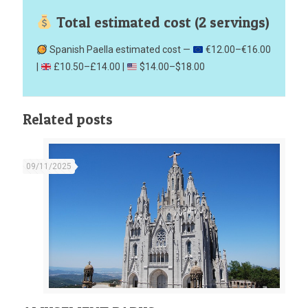
Total estimated cost (2 servings)
Spanish Paella estimated cost —
€12.00–€16.00
|
£10.50–£14.00 |
$14.00–$18.00
Related posts
09/11/2025