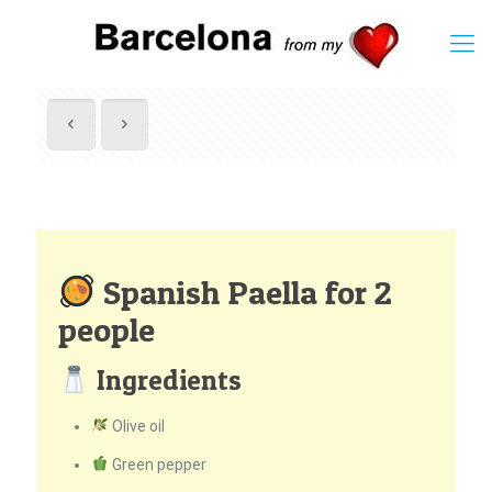
Spanish Paella for 2
people
Ingredients
Olive oil
Green pepper