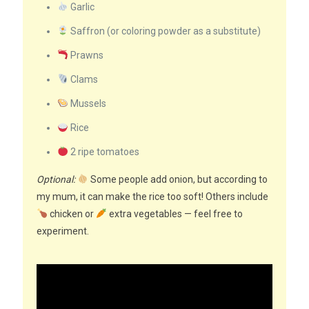
Garlic
Saffron (or coloring powder as a substitute)
Prawns
Clams
Mussels
Rice
2 ripe tomatoes
Optional:
Some people add onion, but according to
my mum, it can make the rice too soft! Others include
chicken or
extra vegetables — feel free to
experiment.