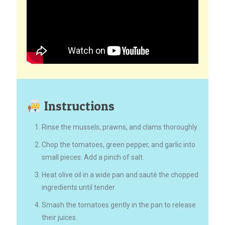
Instructions
Rinse the mussels, prawns, and clams thoroughly.
Chop the tomatoes, green pepper, and garlic into
small pieces. Add a pinch of salt.
Heat olive oil in a wide pan and sauté the chopped
ingredients until tender.
Smash the tomatoes gently in the pan to release
their juices.