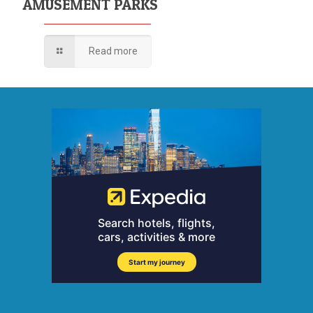
AMUSEMENT PARKS
Read more