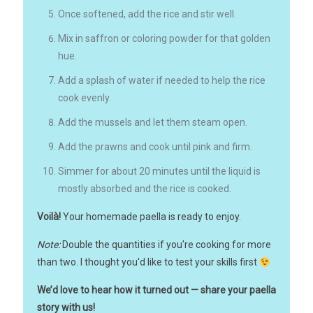
Once softened, add the rice and stir well.
Mix in saffron or coloring powder for that golden
hue.
Add a splash of water if needed to help the rice
cook evenly.
Add the mussels and let them steam open.
Add the prawns and cook until pink and firm.
Simmer for about 20 minutes until the liquid is
mostly absorbed and the rice is cooked.
Voilà!
Your homemade paella is ready to enjoy.
Note:
Double the quantities if you're cooking for more
than two. I thought you'd like to test your skills first
We’d love to hear how it turned out — share your paella
story with us!