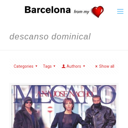
descanso dominical
Categories
Tags
Authors
Show all