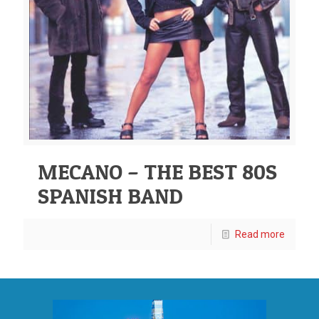
MECANO – THE BEST 80S
SPANISH BAND
Read more