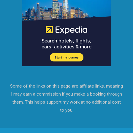
Some of the links on this page are affiliate links, meaning
I may earn a commission if you make a booking through
them. This helps support my work at no additional cost
to you.